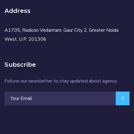
Address
A1705, Radicon Vedantam, Gaur City 2, Greater Noida
West, U.P. 201306
Subscribe
Follow our newsletter to stay updated about agency.