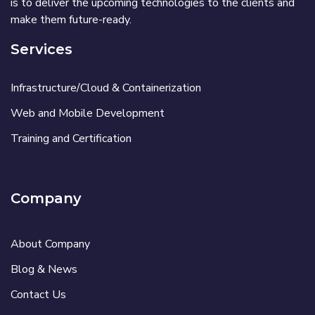
is to deliver the upcoming technologies to the clients and
make them future-ready.
Services
Infrastructure/Cloud & Containerization
Web and Mobile Development
Training and Certification
Company
About Company
Blog & News
Contact Us