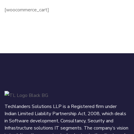
[woocommerce_cart]
Techlanders Solutions LLP is a Registered firm under
Indian Limited Liability Partnership Act, 2008, which deals
in Software development, Consultancy, Security and
Infrastructure solutions IT segments. The company’s vision