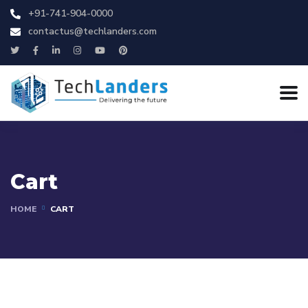
+91-741-904-0000
contactus@techlanders.com
Cart
HOME
CART