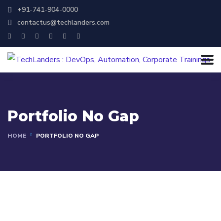
+91-741-904-0000
contactus@techlanders.com
Portfolio No Gap
HOME
PORTFOLIO NO GAP