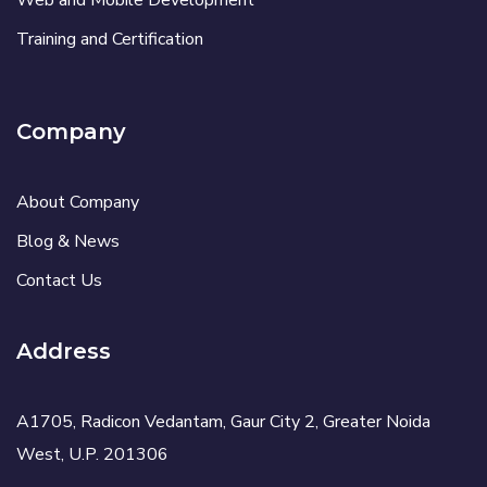
Web and Mobile Development
Training and Certification
Company
About Company
Blog & News
Contact Us
Address
A1705, Radicon Vedantam, Gaur City 2, Greater Noida
West, U.P. 201306