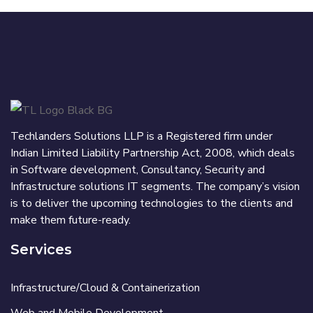
Techlanders Solutions LLP is a Registered firm under
Indian Limited Liability Partnership Act, 2008, which deals
in Software development, Consultancy, Security and
Infrastructure solutions IT segments. The company’s vision
is to deliver the upcoming technologies to the clients and
make them future-ready.
Services
Infrastructure/Cloud & Containerization