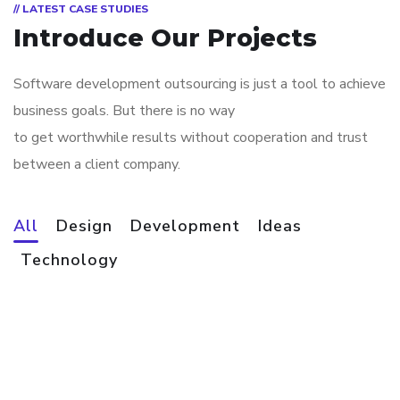
// LATEST CASE STUDIES
Introduce Our Projects
Software development outsourcing is just a tool to achieve
business goals. But there is no way
to get worthwhile results without cooperation and trust
between a client company.
All
Design
Development
Ideas
App for Virtual Reality
Mobile Coin View App
Analysis of Security
eCommerce Website
Responsive Design
App for Health
Basics Project
Social Media App
Your New Reality
Immersive Experience
Corporate Website
Crypto App Project
Technology
DESIGN
DEVELOPMENT
IDEAS
DESIGN
DEVELOPMENT
DEVELOPMENT
DESIGN
DESIGN
DESIGN
TECHNOLOGY
DEVELOPMENT
IDEAS
/
/
TECHNOLOGY
TECHNOLOGY
/
/
/
/
/
IDEAS
IDEAS
DEVELOPMENT
TECHNOLOGY
TECHNOLOGY
/
IDEAS