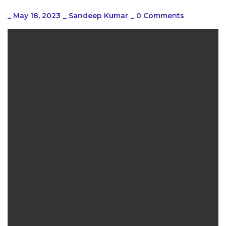
_
May 18, 2023
_
Sandeep Kumar
_
0 Comments