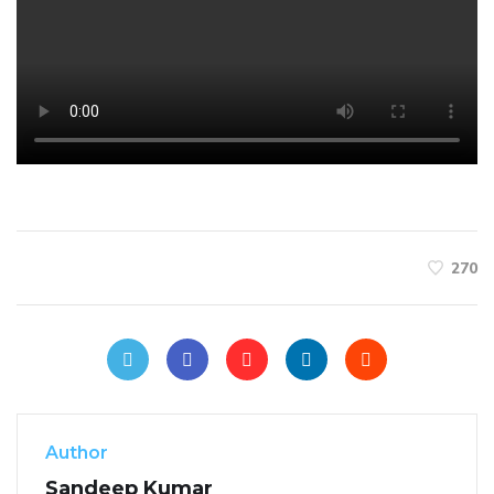
270
Author
Sandeep Kumar