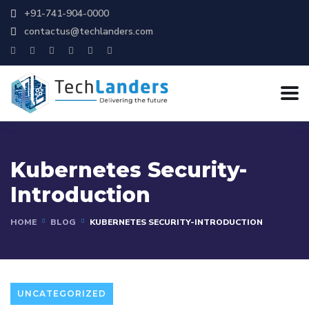
+91-741-904-0000
contactus@techlanders.com
Kubernetes Security-
Introduction
HOME
BLOG
KUBERNETES SECURITY-INTRODUCTION
UNCATEGORIZED