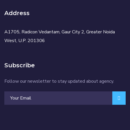
Address
A1705, Radicon Vedantam, Gaur City 2, Greater Noida
West, U.P. 201306
Subscribe
Follow our newsletter to stay updated about agency.