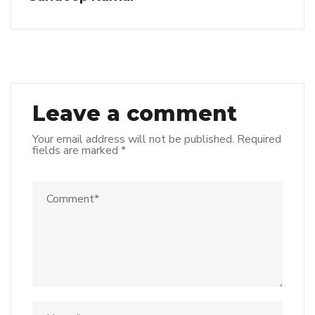
Leave a comment
Your email address will not be published.
Required
fields are marked
*