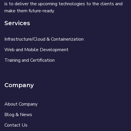
is to deliver the upcoming technologies to the clients and
make them future-ready.
Services
Infrastructure/Cloud & Containerization
Web and Mobile Development
Training and Certification
Company
About Company
Blog & News
Contact Us