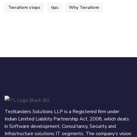
Terraform steps
tips
Why Terraform
Techlanders Solutions LLP is a Registered firm under
Indian Limited Liability Partnership Act, 2008, which deals
in Software development, Consultancy, Security and
Infrastructure solutions IT segments. The company’s vision