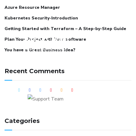
Azure Resource Manager
Kubernetes Security-Introduction
Getting Started with Terraform – A Step-by-Step Guide
Support Team
Plan Your Project with Your Software
Got a custom DevOps
You have a Great Business Idea?
requirement? Connect with us
and we can schedule a detailed
Recent Comments
session around it.
Categories