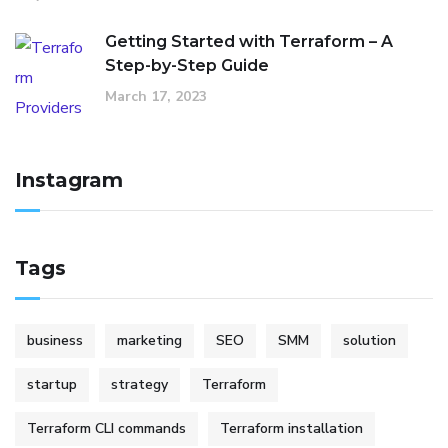
Getting Started with Terraform – A
Step-by-Step Guide
March 17, 2023
Instagram
Tags
business
marketing
SEO
SMM
solution
startup
strategy
Terraform
Terraform CLI commands
Terraform installation