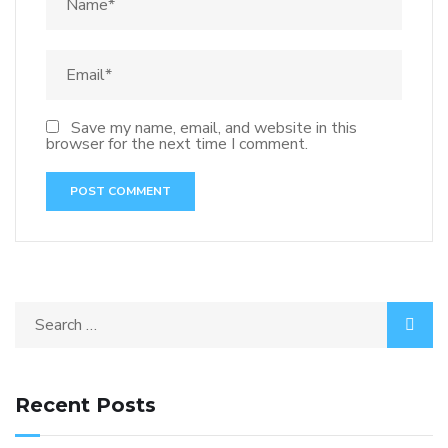
Save my name, email, and website in this
browser for the next time I comment.
Recent Posts