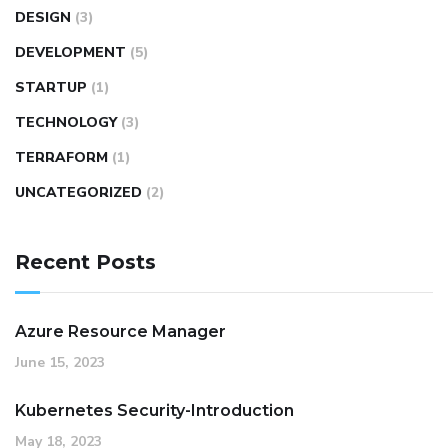
DESIGN
(3)
DEVELOPMENT
(5)
STARTUP
(1)
TECHNOLOGY
(3)
TERRAFORM
(1)
UNCATEGORIZED
(2)
Recent Posts
Azure Resource Manager
June 15, 2023
Kubernetes Security-Introduction
May 18, 2023