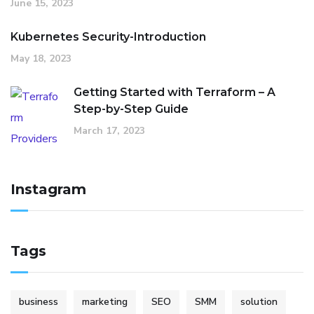
June 15, 2023
Kubernetes Security-Introduction
May 18, 2023
Getting Started with Terraform – A
Step-by-Step Guide
March 17, 2023
Instagram
Tags
business
marketing
SEO
SMM
solution