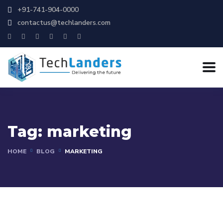
+91-741-904-0000
contactus@techlanders.com
Tag:
marketing
HOME
BLOG
MARKETING