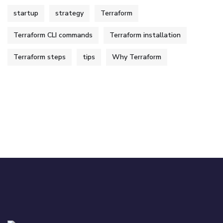
startup
strategy
Terraform
Terraform CLI commands
Terraform installation
Terraform steps
tips
Why Terraform