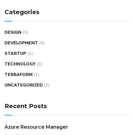
Categories
DESIGN
(3)
DEVELOPMENT
(5)
STARTUP
(1)
TECHNOLOGY
(3)
TERRAFORM
(1)
UNCATEGORIZED
(2)
Recent Posts
Azure Resource Manager