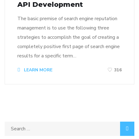
API Development
The basic premise of search engine reputation
management is to use the following three
strategies to accomplish the goal of creating a
completely positive first page of search engine
results for a specific term…
LEARN MORE
316