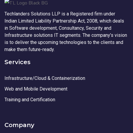
Techlanders Solutions LLP is a Registered firm under
Indian Limited Liability Partnership Act, 2008, which deals
in Software development, Consultancy, Security and
Infrastructure solutions IT segments. The company’s vision
is to deliver the upcoming technologies to the clients and
make them future-ready.
Services
Infrastructure/Cloud & Containerization
Web and Mobile Development
Training and Certification
Company