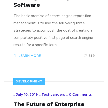
Software
The basic premise of search engine reputation
management is to use the following three
strategies to accomplish the goal of creating a
completely positive first page of search engine
results for a specific term…
LEARN MORE
319
DEVELOPMENT
_
July 10, 2019
_
TechLanders
_
0 Comments
The Future of Enterprise