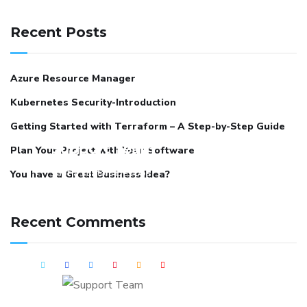
Recent Posts
Azure Resource Manager
Kubernetes Security-Introduction
Getting Started with Terraform – A Step-by-Step Guide
Support Team
Plan Your Project with Your Software
Got a custom DevOps
You have a Great Business Idea?
requirement? Connect with us
and we can schedule a detailed
Recent Comments
session around it.