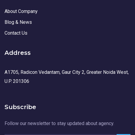
About Company
Blog & News
Contact Us
Address
A1705, Radicon Vedantam, Gaur City 2, Greater Noida West,
U.P. 201306
Subscribe
Follow our newsletter to stay updated about agency.