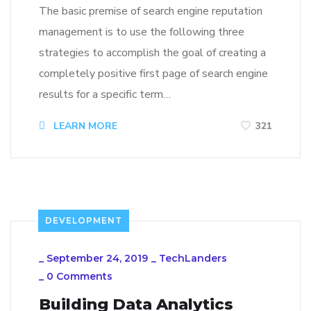
The basic premise of search engine reputation
management is to use the following three
strategies to accomplish the goal of creating a
completely positive first page of search engine
results for a specific term…
LEARN MORE
321
DEVELOPMENT
_
September 24, 2019
_
TechLanders
_
0 Comments
Building Data Analytics