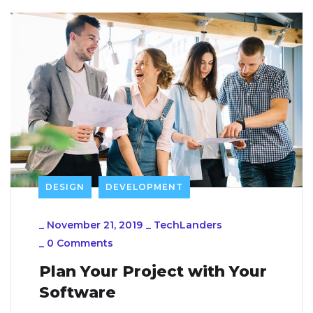
DESIGN
DEVELOPMENT
_
November 21, 2019
_
TechLanders
_
0 Comments
Plan Your Project with Your
Software